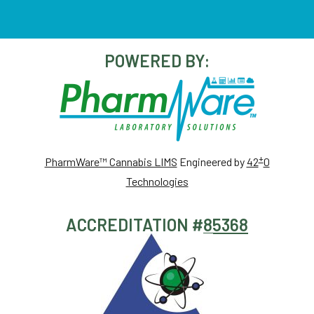
POWERED BY:
+
PharmWare™ Cannabis LIMS
Engineered by
42
0
Technologies
ACCREDITATION #
85368