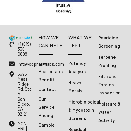
HOW WE
WHAT WE
Pesticide
+1 (619)
CAN HELP
TEST
Screening
356-
0898
Terpene
The
Potency
info@sdpharmlabs.com
Profiling
PharmLabs
Analysis
6696
Filth and
Mesa
Benefit
Heavy
Ridge
Foreign
Rd, Ste
Contact
Metals
Inspection
A
San
Our
Microbiological
Diego,
Moisture &
Service
CA
& Mycotoxin
Water
92121
Pricing
Screens
Activity
MON-
Sample
FRI ┃
Residual