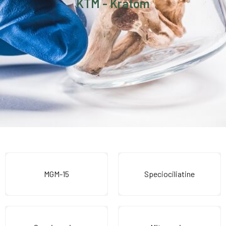
KTM - Kratom
MGM-15
Speciociliatine