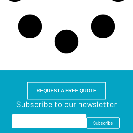
REQUEST A FREE QUOTE
Subscribe to our newsletter