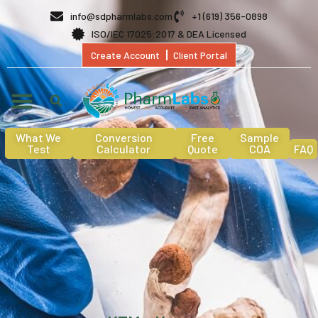
info@sdpharmlabs.com
+1 (619) 356-0898
ISO/IEC 17025:2017 & DEA Licensed
Create Account
Client Portal
What We
Conversion
Free
Sample
Test
Calculator
Quote
COA
FAQ