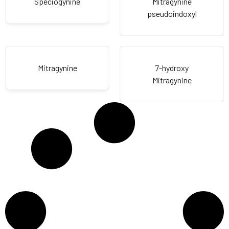
Speciogynine
Mitragynine
pseudoindoxyl
Mitragynine
7-hydroxy
Mitragynine