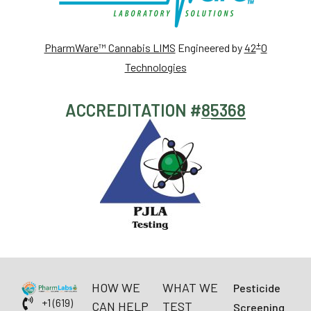
+
PharmWare™ Cannabis LIMS
Engineered by
42
0
Technologies
ACCREDITATION #
85368
HOW WE
WHAT WE
Pesticide
+1 (619)
CAN HELP
TEST
Screening