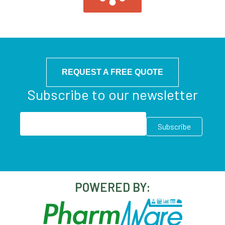
REQUEST A FREE QUOTE
Subscribe to our newsletter
POWERED BY: