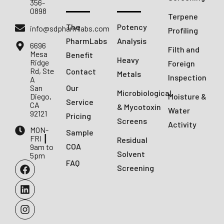
356-
0898
Terpene
The
Potency
info@sdpharmlabs.com
Profiling
PharmLabs
Analysis
6696
Filth and
Mesa
Benefit
Heavy
Ridge
Foreign
Rd, Ste
Contact
Metals
Inspection
A
San
Our
Microbiological
Diego,
Moisture &
Service
CA
& Mycotoxin
Water
92121
Pricing
Screens
Activity
MON-
Sample
FRI ┃
Residual
COA
9am to
Solvent
5pm
FAQ
Screening