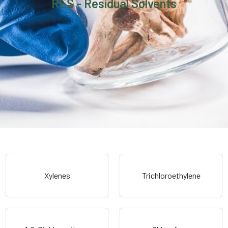
RES - Residual Solvents
Xylenes
Trichloroethylene