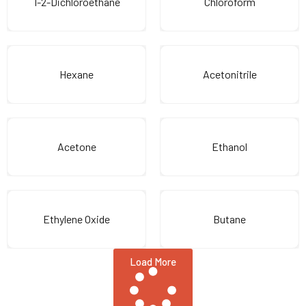
1-2-Dichloroethane
Chloroform
Hexane
Acetonitrile
Acetone
Ethanol
Ethylene Oxide
Butane
Load More