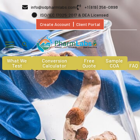
info@sdpharmlabs.com
+1 (619) 356-0898
ISO/IEC 17025:2017 & DEA Licensed
Create Account
Client Portal
What We
Conversion
Free
Sample
Test
Calculator
Quote
COA
FAQ