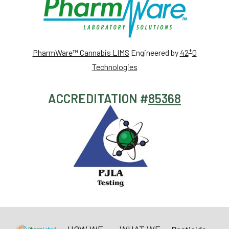
+
PharmWare™ Cannabis LIMS
Engineered by
42
0
Technologies
ACCREDITATION #
85368