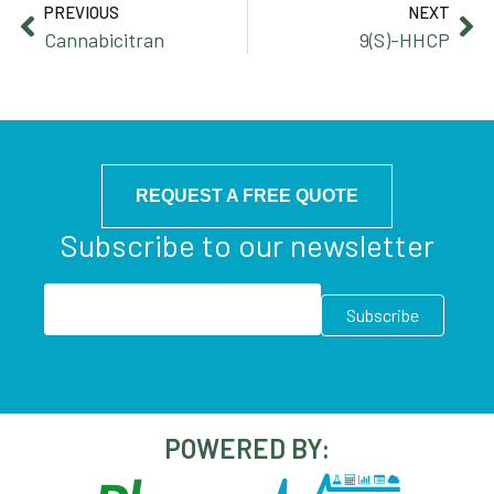
PREVIOUS
NEXT
Cannabicitran
9(S)-HHCP
REQUEST A FREE QUOTE
Subscribe to our newsletter
POWERED BY: