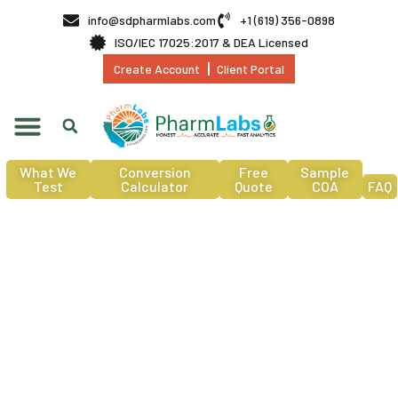
info@sdpharmlabs.com
+1 (619) 356-0898
ISO/IEC 17025:2017 & DEA Licensed
Create Account
Client Portal
What We
Conversion
Free
Sample
Test
Calculator
Quote
COA
FAQ