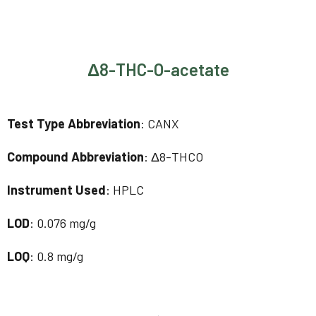
Δ8-THC-O-acetate
Test Type Abbreviation
: CANX
Compound Abbreviation
: Δ8-THCO
Instrument Used
: HPLC
LOD
: 0.076 mg/g
LOQ
: 0.8 mg/g