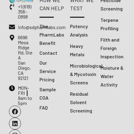
HOW WE
WHAT WE
Pesticide
+1 (619)
CAN HELP
TEST
Screening
356-
0898
Terpene
The
Potency
info@sdpharmlabs.com
Profiling
PharmLabs
Analysis
6696
Filth and
Mesa
Benefit
Heavy
Ridge
Foreign
Rd, Ste
Contact
Metals
Inspection
A
San
Our
Microbiological
Diego,
Moisture &
Service
CA
& Mycotoxin
Water
92121
Pricing
Screens
Activity
MON-
Sample
FRI ┃
Residual
COA
9am to
Solvent
5pm
FAQ
Screening