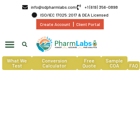
info@sdpharmlabs.com
+1 (619) 356-0898
ISO/IEC 17025:2017 & DEA Licensed
Create Account
Client Portal
What We
Conversion
Free
Sample
Test
Calculator
Quote
COA
FAQ