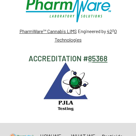
+
PharmWare™ Cannabis LIMS
Engineered by
42
0
Technologies
ACCREDITATION #
85368