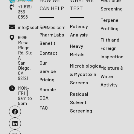
HOW WE
WHAT WE
Pesticide
+1 (619)
CAN HELP
TEST
Screening
356-
0898
Terpene
The
Potency
info@sdpharmlabs.com
Profiling
PharmLabs
Analysis
6696
Filth and
Mesa
Benefit
Heavy
Ridge
Foreign
Rd, Ste
Contact
Metals
Inspection
A
San
Our
Microbiological
Diego,
Moisture &
Service
CA
& Mycotoxin
Water
92121
Pricing
Screens
Activity
MON-
Sample
FRI ┃
Residual
COA
9am to
Solvent
5pm
FAQ
Screening