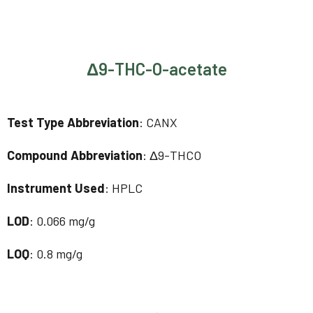
Δ9-THC-O-acetate
Test Type Abbreviation
: CANX
Compound Abbreviation
: Δ9-THCO
Instrument Used
: HPLC
LOD
: 0.066 mg/g
LOQ
: 0.8 mg/g