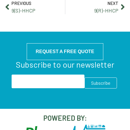
PREVIOUS
NEXT
9(S)-HHCP
9(R)-HHCP
REQUEST A FREE QUOTE
Subscribe to our newsletter
POWERED BY: