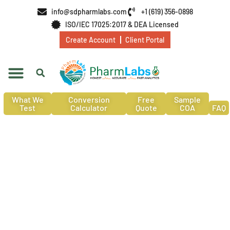
info@sdpharmlabs.com
+1 (619) 356-0898
ISO/IEC 17025:2017 & DEA Licensed
Create Account
Client Portal
What We
Conversion
Free
Sample
Test
Calculator
Quote
COA
FAQ