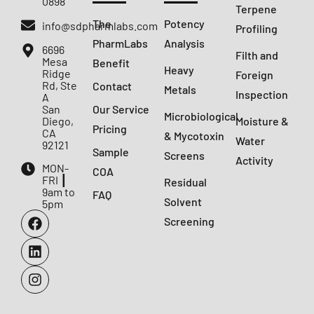
0898
Terpene
The
Potency
info@sdpharmlabs.com
Profiling
PharmLabs
Analysis
6696
Filth and
Mesa
Benefit
Heavy
Ridge
Foreign
Rd, Ste
Contact
Metals
Inspection
A
San
Our Service
Microbiological
Diego,
Moisture &
Pricing
CA
& Mycotoxin
Water
92121
Sample
Screens
Activity
MON-
COA
FRI ┃
Residual
9am to
FAQ
Solvent
5pm
Screening