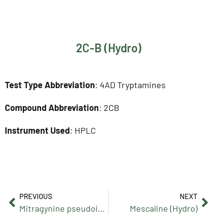
2C-B (Hydro)
Test Type Abbreviation
: 4AD Tryptamines
Compound Abbreviation
: 2CB
Instrument Used
: HPLC
PREVIOUS
NEXT
Mitragynine pseudoindoxyl
Mescaline (Hydro)