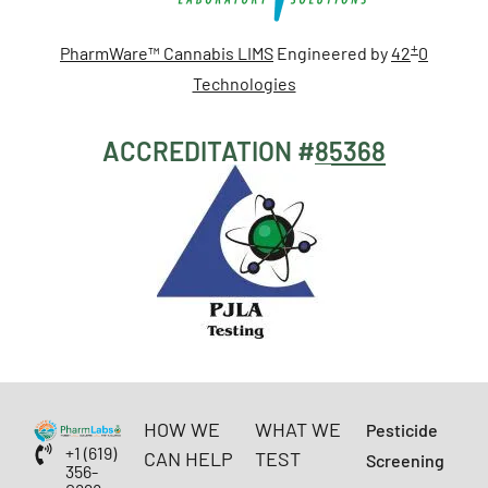
+
PharmWare™ Cannabis LIMS
Engineered by
42
0
Technologies
ACCREDITATION #
85368
HOW WE
WHAT WE
Pesticide
+1 (619)
CAN HELP
TEST
Screening
356-