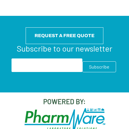
REQUEST A FREE QUOTE
Subscribe to our newsletter
POWERED BY: