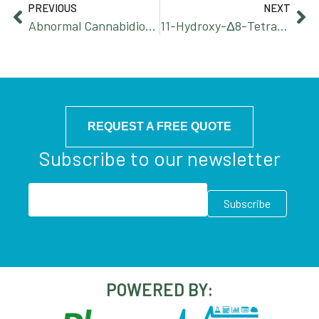
PREVIOUS
NEXT
Abnormal Cannabidiorcin
11-Hydroxy-Δ8-Tetrahydrocannabinol
REQUEST A FREE QUOTE
Subscribe to our newsletter
POWERED BY: