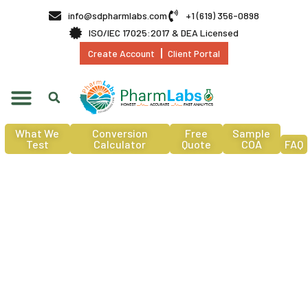
info@sdpharmlabs.com
+1 (619) 356-0898
ISO/IEC 17025:2017 & DEA Licensed
Create Account
Client Portal
What We
Conversion
Free
Sample
Test
Calculator
Quote
COA
FAQ