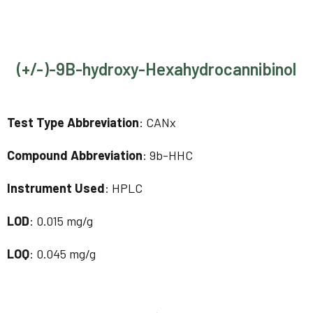
(+/-)-9B-hydroxy-Hexahydrocannibinol
Test Type Abbreviation
: CANx
Compound Abbreviation
: 9b-HHC
Instrument Used
: HPLC
LOD
: 0.015 mg/g
LOQ
: 0.045 mg/g