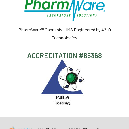
+
PharmWare™ Cannabis LIMS
Engineered by
42
0
Technologies
ACCREDITATION #
85368