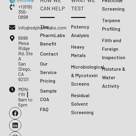
HOW WE
WHAT WE
Pesticide
+1 (619)
CAN HELP
TEST
Screening
356-
0898
Terpene
The
Potency
info@sdpharmlabs.com
Profiling
PharmLabs
Analysis
6696
Filth and
Mesa
Benefit
Heavy
Ridge
Foreign
Rd, Ste
Contact
Metals
Inspection
A
San
Our
Microbiological
Diego,
Moisture &
Service
CA
& Mycotoxin
Water
92121
Pricing
Screens
Activity
MON-
Sample
FRI ┃
Residual
COA
9am to
Solvent
5pm
FAQ
Screening