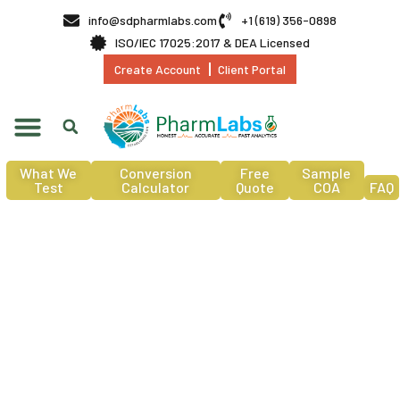
info@sdpharmlabs.com
+1 (619) 356-0898
ISO/IEC 17025:2017 & DEA Licensed
Create Account
Client Portal
What We
Conversion
Free
Sample
Test
Calculator
Quote
COA
FAQ