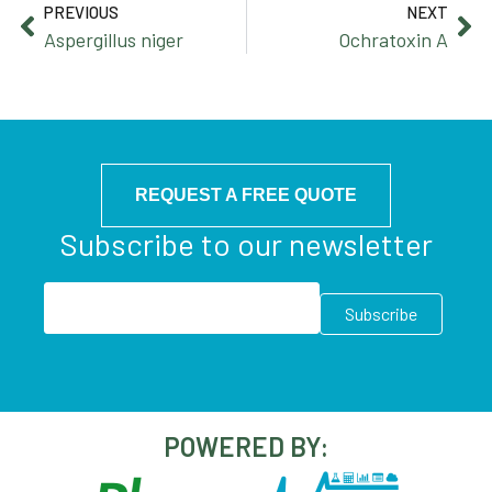
PREVIOUS
NEXT
Aspergillus niger
Ochratoxin A
REQUEST A FREE QUOTE
Subscribe to our newsletter
POWERED BY: