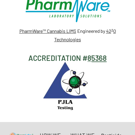
+
PharmWare™ Cannabis LIMS
Engineered by
42
0
Technologies
ACCREDITATION #
85368