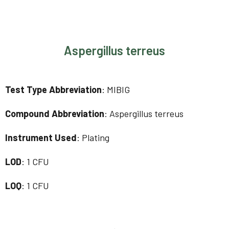
Aspergillus terreus
Test Type Abbreviation
: MIBIG
Compound Abbreviation
: Aspergillus terreus
Instrument Used
: Plating
LOD
: 1 CFU
LOQ
: 1 CFU