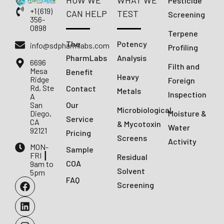
HOW WE
WHAT WE
Pesticide
+1 (619)
CAN HELP
TEST
Screening
356-
0898
Terpene
The
Potency
info@sdpharmlabs.com
Profiling
PharmLabs
Analysis
6696
Filth and
Mesa
Benefit
Heavy
Ridge
Foreign
Rd, Ste
Contact
Metals
Inspection
A
San
Our
Microbiological
Diego,
Moisture &
Service
CA
& Mycotoxin
Water
92121
Pricing
Screens
Activity
MON-
Sample
FRI ┃
Residual
COA
9am to
Solvent
5pm
FAQ
Screening