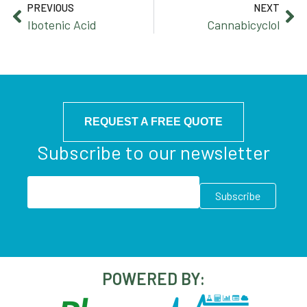
PREVIOUS
NEXT
Ibotenic Acid
Cannabicyclol
REQUEST A FREE QUOTE
Subscribe to our newsletter
POWERED BY: