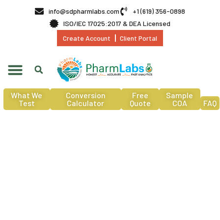
info@sdpharmlabs.com
+1 (619) 356-0898
ISO/IEC 17025:2017 & DEA Licensed
Create Account
Client Portal
What We
Conversion
Free
Sample
Test
Calculator
Quote
COA
FAQ