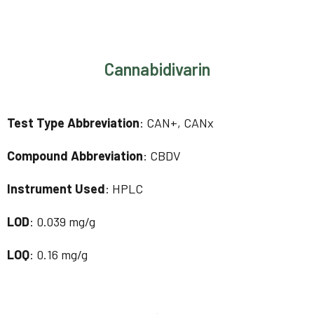
Cannabidivarin
Test Type Abbreviation
: CAN+, CANx
Compound Abbreviation
: CBDV
Instrument Used
: HPLC
LOD
: 0.039 mg/g
LOQ
: 0.16 mg/g