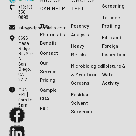
HOW WE
WHAT WE
Screening
+1 (619)
CAN HELP
TEST
356-
0898
Terpene
The
Potency
Profiling
info@sdpharmlabs.com
PharmLabs
Analysis
Filth and
6696
Benefit
Mesa
Heavy
Foreign
Ridge
Contact
Rd, Ste
Metals
Inspection
A
Our
San
Microbiological
Moisture &
Diego,
Service
CA
& Mycotoxin
Water
92121
Pricing
Screens
Activity
MON-
Sample
FRI ┃
Residual
COA
9am to
Solvent
5pm
FAQ
Screening