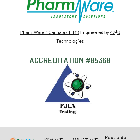
+
PharmWare™ Cannabis LIMS
Engineered by
42
0
Technologies
ACCREDITATION #
85368
Pesticide