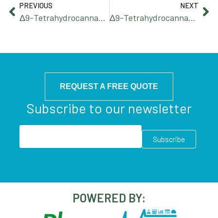
PREVIOUS
NEXT
Δ9-Tetrahydrocannabihexol
Δ9-Tetrahydrocannabiphorol
REQUEST A FREE QUOTE
Subscribe to our newsletter
POWERED BY: