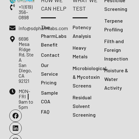
HOW WE
WHAT WE
Pesticide
+1 (619)
CAN HELP
TEST
Screening
356-
0898
Terpene
The
Potency
info@sdpharmlabs.com
Profiling
PharmLabs
Analysis
6696
Filth and
Mesa
Benefit
Heavy
Ridge
Foreign
Rd, Ste
Contact
Metals
Inspection
A
San
Our
Microbiological
Diego,
Moisture &
Service
CA
& Mycotoxin
Water
92121
Pricing
Screens
Activity
MON-
Sample
FRI ┃
Residual
COA
9am to
Solvent
5pm
FAQ
Screening