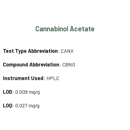
Cannabinol Acetate
Test Type Abbreviation
: CANX
Compound Abbreviation
: CBNO
Instrument Used
: HPLC
LOD
: 0.009 mg/g
LOQ
: 0.027 mg/g