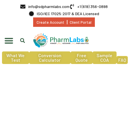
info@sdpharmlabs.com
+1 (619) 356-0898
ISO/IEC 17025:2017 & DEA Licensed
Create Account
Client Portal
What We
Conversion
Free
Sample
Test
Calculator
Quote
COA
FAQ