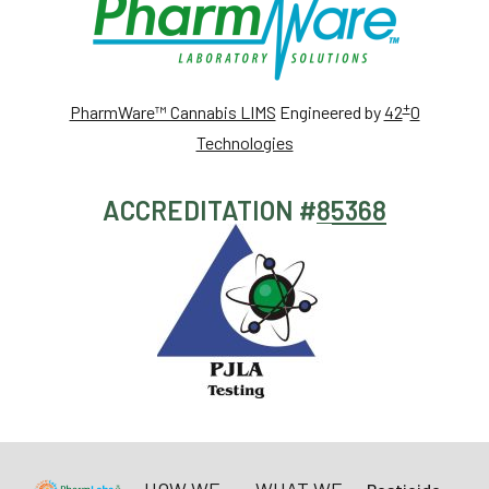
+
PharmWare™ Cannabis LIMS
Engineered by
42
0
Technologies
ACCREDITATION #
85368