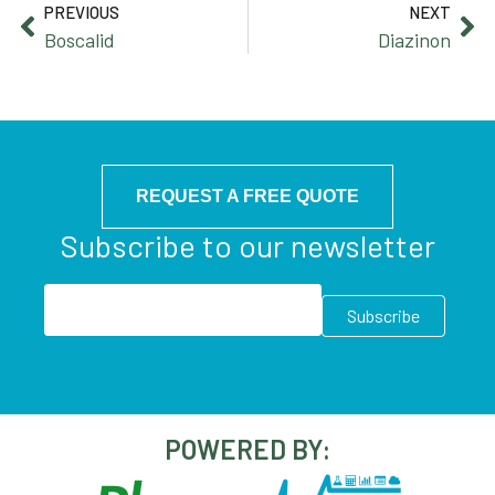
PREVIOUS
NEXT
Boscalid
Diazinon
REQUEST A FREE QUOTE
Subscribe to our newsletter
POWERED BY: