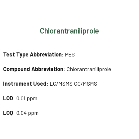
Chlorantraniliprole
Test Type Abbreviation
: PES
Compound Abbreviation
: Chlorantraniliprole
Instrument Used
: LC/MSMS GC/MSMS
LOD
: 0.01 ppm
LOQ
: 0.04 ppm