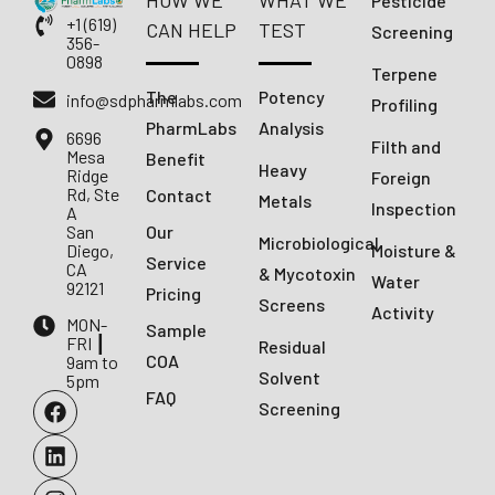
HOW WE
WHAT WE
Pesticide
+1 (619)
CAN HELP
TEST
Screening
356-
0898
Terpene
The
Potency
info@sdpharmlabs.com
Profiling
PharmLabs
Analysis
6696
Filth and
Mesa
Benefit
Heavy
Ridge
Foreign
Rd, Ste
Contact
Metals
Inspection
A
San
Our
Microbiological
Diego,
Moisture &
Service
CA
& Mycotoxin
Water
92121
Pricing
Screens
Activity
MON-
Sample
FRI ┃
Residual
COA
9am to
Solvent
5pm
FAQ
Screening