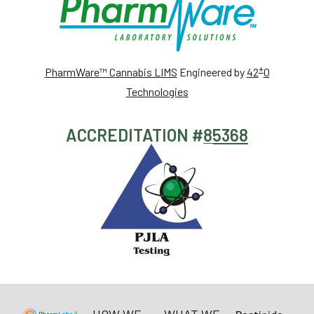
+
PharmWare™ Cannabis LIMS
Engineered by
42
0
Technologies
ACCREDITATION #
85368