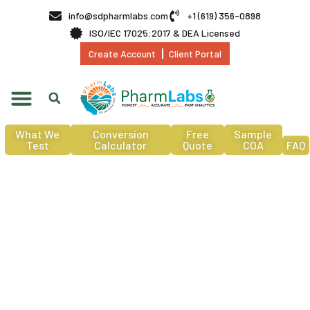
info@sdpharmlabs.com
+1 (619) 356-0898
ISO/IEC 17025:2017 & DEA Licensed
Create Account
Client Portal
What We
Conversion
Free
Sample
Test
Calculator
Quote
COA
FAQ