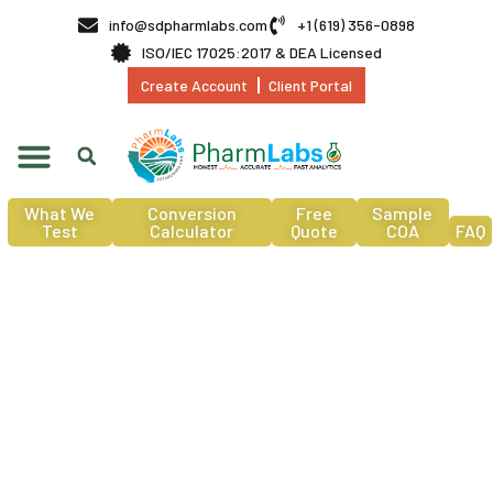
info@sdpharmlabs.com
+1 (619) 356-0898
ISO/IEC 17025:2017 & DEA Licensed
Create Account
Client Portal
What We
Conversion
Free
Sample
Test
Calculator
Quote
COA
FAQ