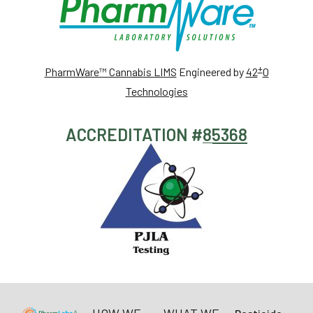
+
PharmWare™ Cannabis LIMS
Engineered by
42
0
Technologies
ACCREDITATION #
85368