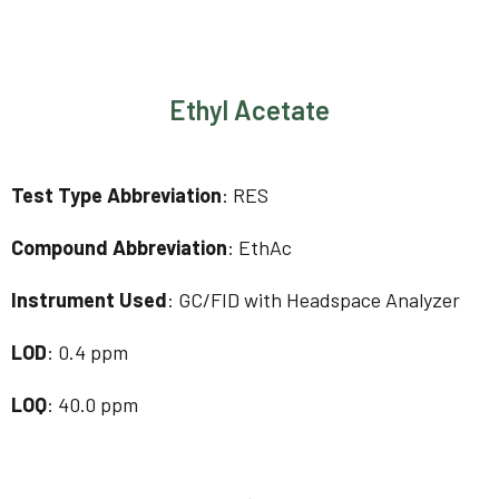
Ethyl Acetate
Test Type Abbreviation
: RES
Compound Abbreviation
: EthAc
Instrument Used
: GC/FID with Headspace Analyzer
LOD
: 0.4 ppm
LOQ
: 40.0 ppm