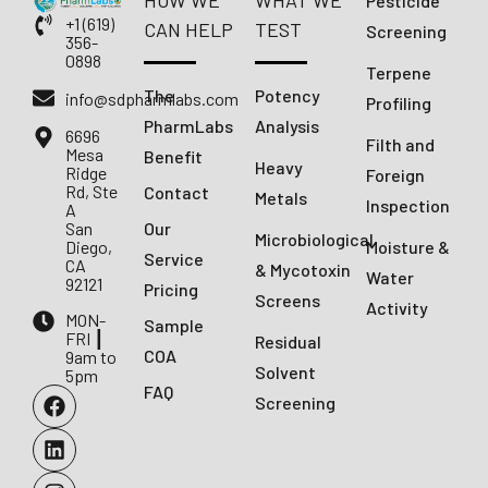
HOW WE
WHAT WE
Pesticide
+1 (619)
CAN HELP
TEST
Screening
356-
0898
Terpene
The
Potency
info@sdpharmlabs.com
Profiling
PharmLabs
Analysis
6696
Filth and
Mesa
Benefit
Heavy
Ridge
Foreign
Rd, Ste
Contact
Metals
Inspection
A
San
Our
Microbiological
Diego,
Moisture &
Service
CA
& Mycotoxin
Water
92121
Pricing
Screens
Activity
MON-
Sample
FRI ┃
Residual
COA
9am to
Solvent
5pm
FAQ
Screening