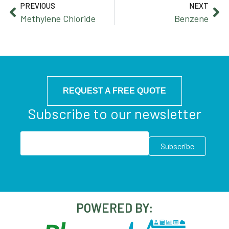
PREVIOUS
NEXT
Methylene Chloride
Benzene
REQUEST A FREE QUOTE
Subscribe to our newsletter
POWERED BY: