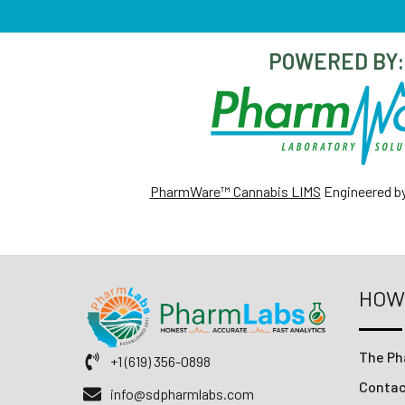
POWERED BY:
PharmWare™ Cannabis LIMS
Engineered b
HOW
The Ph
+1 (619) 356-0898
Conta
info@sdpharmlabs.com