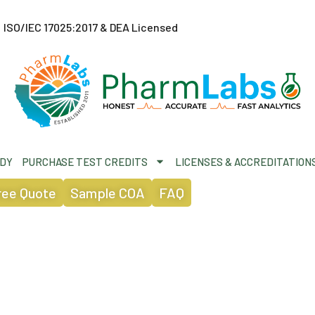
ISO/IEC 17025:2017 & DEA Licensed
ODY
PURCHASE TEST CREDITS
LICENSES & ACCREDITATION
ree Quote
Sample COA
FAQ