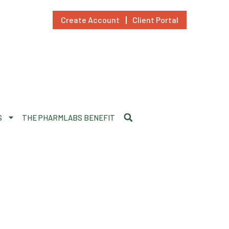
Create Account
Client Portal
S
THE PHARMLABS BENEFIT