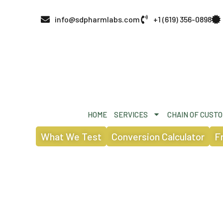
info@sdpharmlabs.com
+1 (619) 356-0898
HOME
SERVICES
CHAIN OF CUST
What We Test
Conversion Calculator
F