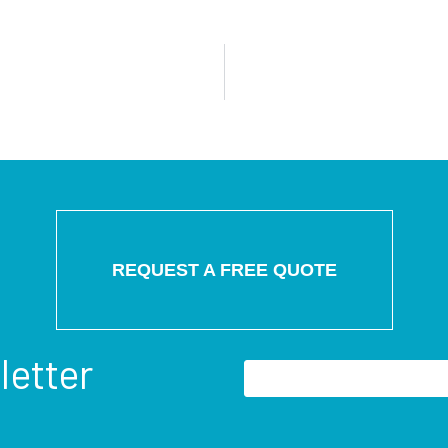
REQUEST A FREE QUOTE
letter