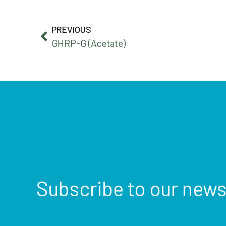
PREVIOUS
GHRP-G (Acetate)
Subscribe to our news