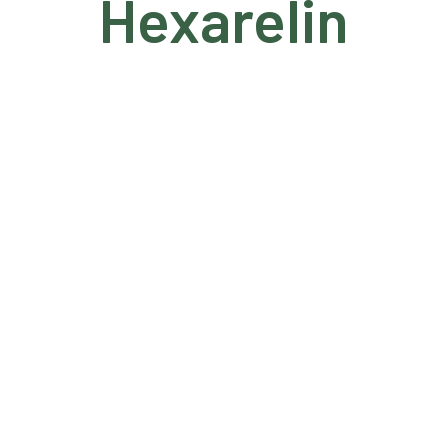
Hexarelin