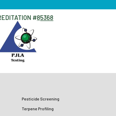
EDITATION #
85368
Pesticide Screening
Terpene Profiling