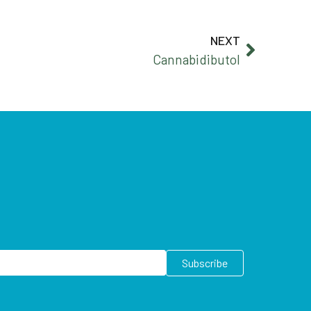
NEXT
Cannabidibutol