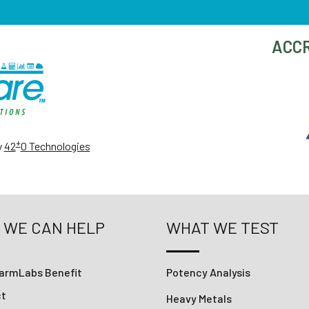
ACCR
+
y
42
0 Technologies
 WE CAN HELP
WHAT WE TEST
armLabs Benefit
Potency Analysis
ct
Heavy Metals