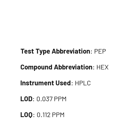
Test Type Abbreviation
: PEP
Compound Abbreviation
: HEX
Instrument Used
: HPLC
LOD
: 0.037 PPM
LOQ
: 0.112 PPM