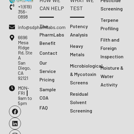
HOW WE
WHAT WE
Pesticide
+1 (619)
CAN HELP
TEST
Screening
356-
0898
Terpene
The
Potency
info@sdpharmlabs.com
Profiling
PharmLabs
Analysis
6696
Filth and
Mesa
Benefit
Heavy
Ridge
Foreign
Rd, Ste
Contact
Metals
Inspection
A
San
Our
Microbiological
Diego,
Moisture &
Service
CA
& Mycotoxin
Water
92121
Pricing
Screens
Activity
MON-
Sample
FRI ┃
Residual
COA
9am to
Solvent
5pm
FAQ
Screening