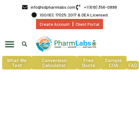
info@sdpharmlabs.com
+1 (619) 356-0898
ISO/IEC 17025:2017 & DEA Licensed
Create Account
Client Portal
What We
Conversion
Free
Sample
Test
Calculator
Quote
COA
FAQ