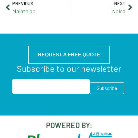
PREVIOUS
NEXT
Malathion
Naled
REQUEST A FREE QUOTE
Subscribe to our newsletter
POWERED BY: