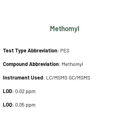
Methomyl
Test Type Abbreviation
: PES
Compound Abbreviation
: Methomyl
Instrument Used
: LC/MSMS GC/MSMS
LOD
: 0.02 ppm
LOQ
: 0.05 ppm