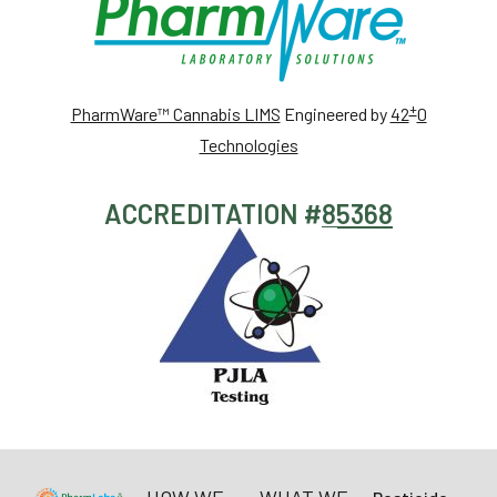
+
PharmWare™ Cannabis LIMS
Engineered by
42
0
Technologies
ACCREDITATION #
85368