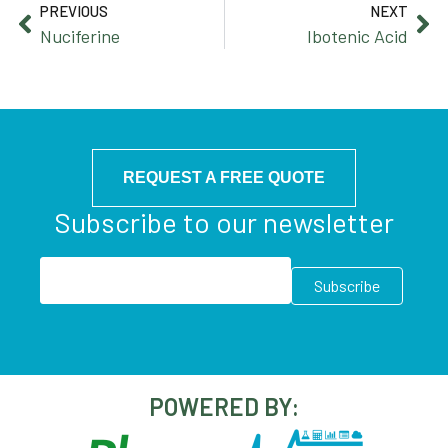
PREVIOUS
NEXT
Nuciferine
Ibotenic Acid
REQUEST A FREE QUOTE
Subscribe to our newsletter
POWERED BY: