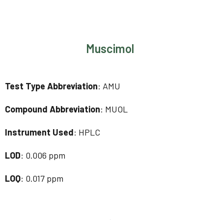
Muscimol
Test Type Abbreviation
: AMU
Compound Abbreviation
: MUOL
Instrument Used
: HPLC
LOD
: 0.006 ppm
LOQ
: 0.017 ppm