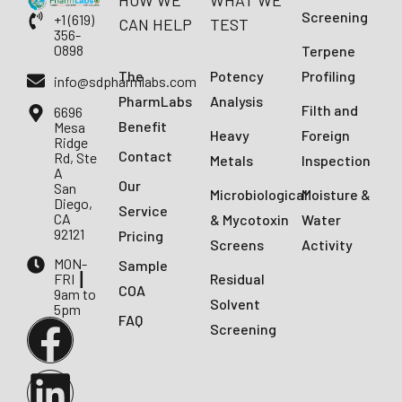
HOW WE
WHAT WE
Screening
+1 (619)
CAN HELP
TEST
356-
0898
Terpene
The
Potency
Profiling
info@sdpharmlabs.com
PharmLabs
Analysis
Filth and
6696
Benefit
Mesa
Heavy
Foreign
Ridge
Contact
Rd, Ste
Metals
Inspection
A
Our
San
Microbiological
Moisture &
Diego,
Service
CA
& Mycotoxin
Water
92121
Pricing
Screens
Activity
MON-
Sample
FRI ┃
Residual
COA
9am to
Solvent
5pm
FAQ
Screening