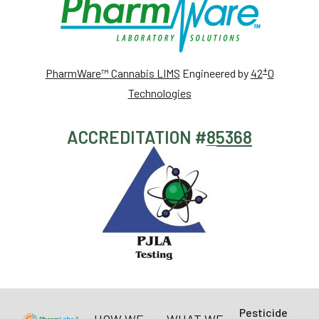
+
PharmWare™ Cannabis LIMS
Engineered by
42
0
Technologies
ACCREDITATION #
85368
Pesticide