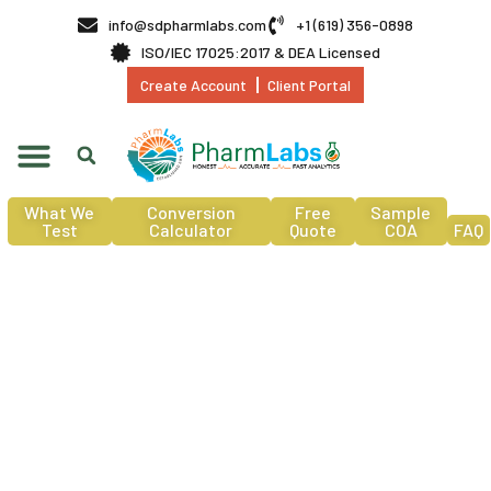
info@sdpharmlabs.com
+1 (619) 356-0898
ISO/IEC 17025:2017 & DEA Licensed
Create Account
Client Portal
What We
Conversion
Free
Sample
Test
Calculator
Quote
COA
FAQ