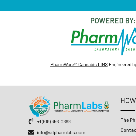
POWERED BY:
PharmWare™ Cannabis LIMS
Engineered b
HOW
The Ph
+1 (619) 356-0898
Conta
info@sdpharmlabs.com