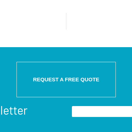
REQUEST A FREE QUOTE
letter