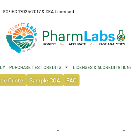
ISO/IEC 17025:2017 & DEA Licensed
ODY
PURCHASE TEST CREDITS
LICENSES & ACCREDITATION
ree Quote
Sample COA
FAQ