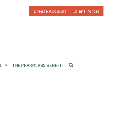
Create Account
Client Portal
S
THE PHARMLABS BENEFIT