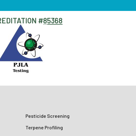
EDITATION #
85368
Pesticide Screening
Terpene Profiling