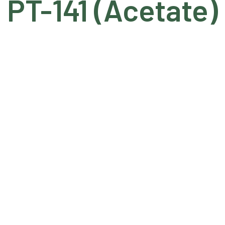
PT-141 (Acetate)