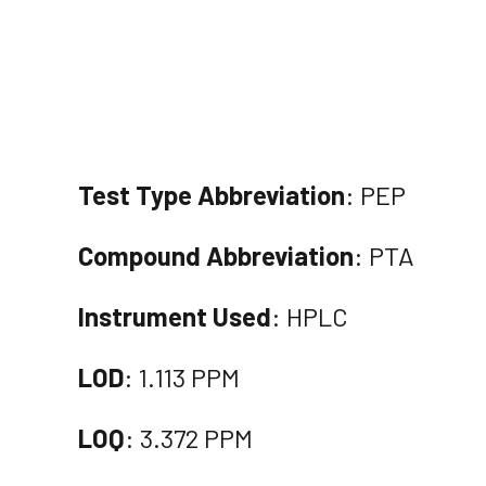
Test Type Abbreviation
: PEP
Compound Abbreviation
: PTA
Instrument Used
: HPLC
LOD
: 1.113 PPM
LOQ
: 3.372 PPM