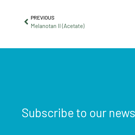
PREVIOUS
Melanotan II (Acetate)
Subscribe to our news