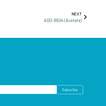
NEXT
A0D-9604 (Acetate)