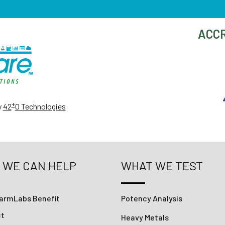
ACCR
+
y
42
0 Technologies
 WE CAN HELP
WHAT WE TEST
armLabs Benefit
Potency Analysis
ct
Heavy Metals