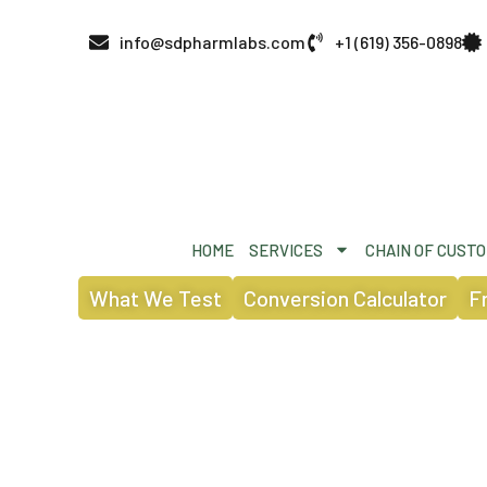
info@sdpharmlabs.com
+1 (619) 356-0898
HOME
SERVICES
CHAIN OF CUST
What We Test
Conversion Calculator
F