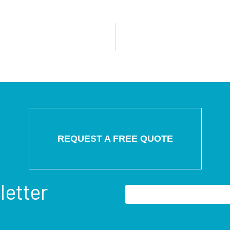
REQUEST A FREE QUOTE
letter