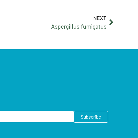
NEXT
Aspergillus fumigatus