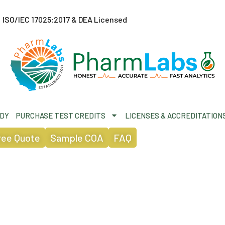
ISO/IEC 17025:2017 & DEA Licensed
ODY
PURCHASE TEST CREDITS
LICENSES & ACCREDITATION
ree Quote
Sample COA
FAQ