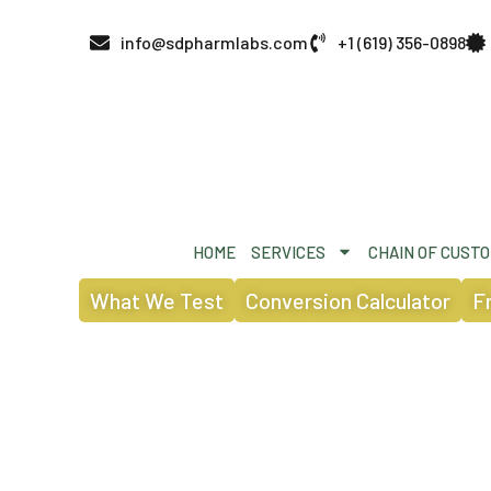
info@sdpharmlabs.com
+1 (619) 356-0898
HOME
SERVICES
CHAIN OF CUST
What We Test
Conversion Calculator
F