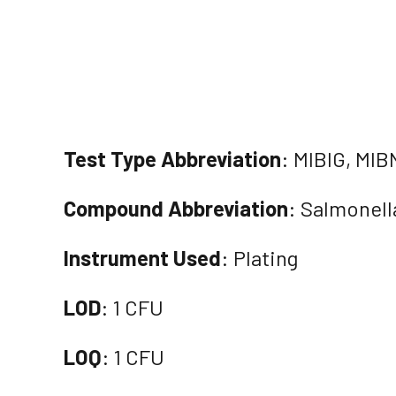
Test Type Abbreviation
: MIBIG, MIB
Compound Abbreviation
: Salmonell
Instrument Used
: Plating
LOD
: 1 CFU
LOQ
: 1 CFU