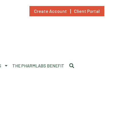
Create Account
Client Portal
S
THE PHARMLABS BENEFIT