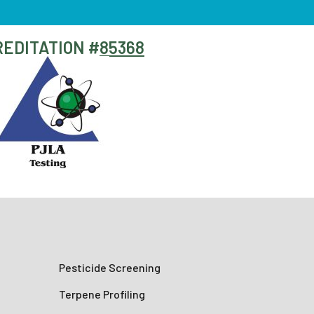
EDITATION #
85368
Pesticide Screening
Terpene Profiling