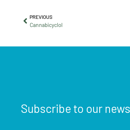
PREVIOUS
Cannabicyclol
Subscribe to our news