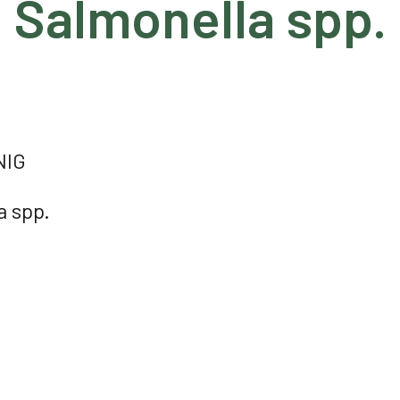
Salmonella spp.
NIG
a spp.