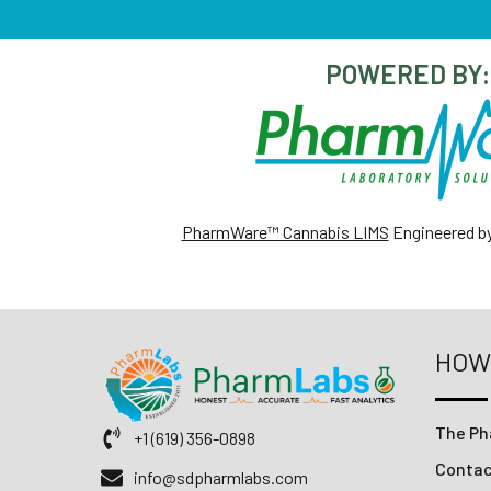
POWERED BY:
PharmWare™ Cannabis LIMS
Engineered b
HOW
The Ph
+1 (619) 356-0898
Conta
info@sdpharmlabs.com