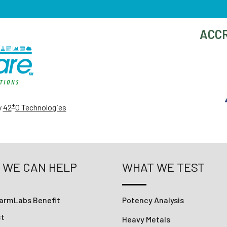
ACCR
+
y
42
0 Technologies
 WE CAN HELP
WHAT WE TEST
armLabs Benefit
Potency Analysis
ct
Heavy Metals