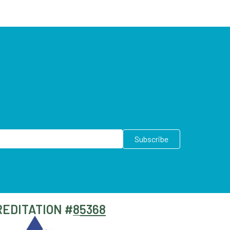
EDITATION #
85368