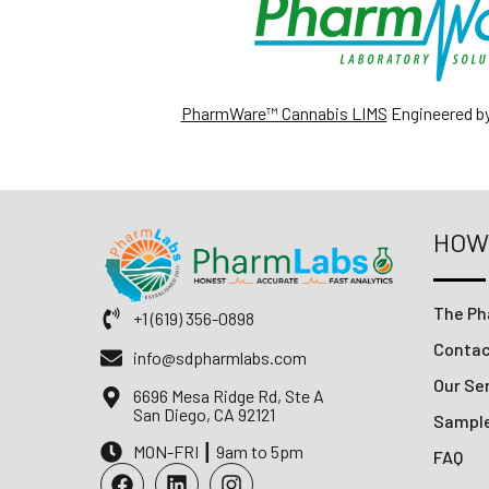
PharmWare™ Cannabis LIMS
Engineered b
HOW
The Ph
+1 (619) 356-0898
Conta
info@sdpharmlabs.com
Our Ser
6696 Mesa Ridge Rd, Ste A
San Diego, CA 92121
Sampl
MON-FRI ┃ 9am to 5pm
FAQ