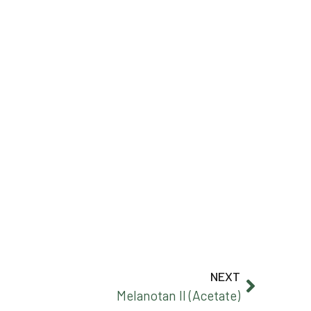
NEXT
Melanotan II (Acetate)