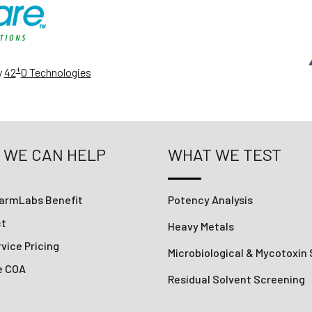
+
y
42
0 Technologies
 WE CAN HELP
WHAT WE TEST
armLabs Benefit
Potency Analysis
ct
Heavy Metals
vice Pricing
Microbiological & Mycotoxin
e COA
Residual Solvent Screening