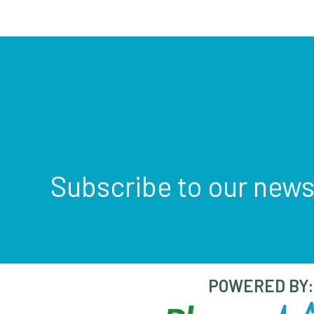
Subscribe to our news
POWERED BY: