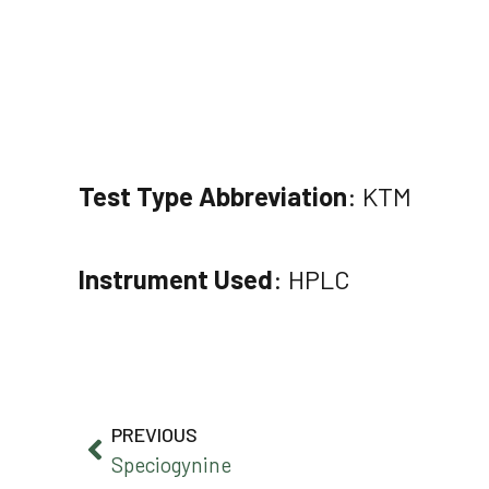
Test Type Abbreviation
: KTM
Instrument Used
: HPLC
PREVIOUS
Speciogynine