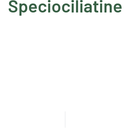
Speciociliatine