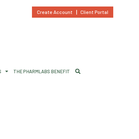
Create Account
Client Portal
S
THE PHARMLABS BENEFIT