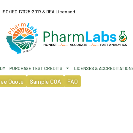
ISO/IEC 17025:2017 & DEA Licensed
ODY
PURCHASE TEST CREDITS
LICENSES & ACCREDITATION
ree Quote
Sample COA
FAQ