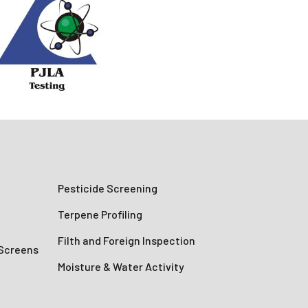
Pesticide Screening
Terpene Profiling
Filth and Foreign Inspection
 Screens
Moisture & Water Activity