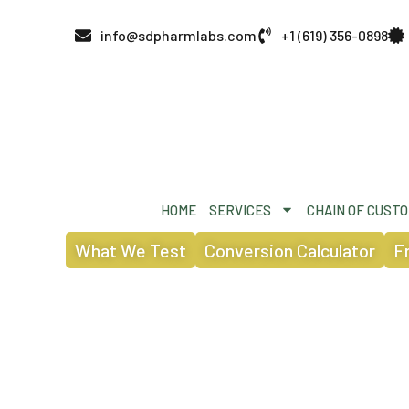
info@sdpharmlabs.com
+1 (619) 356-0898
HOME
SERVICES
CHAIN OF CUST
What We Test
Conversion Calculator
F