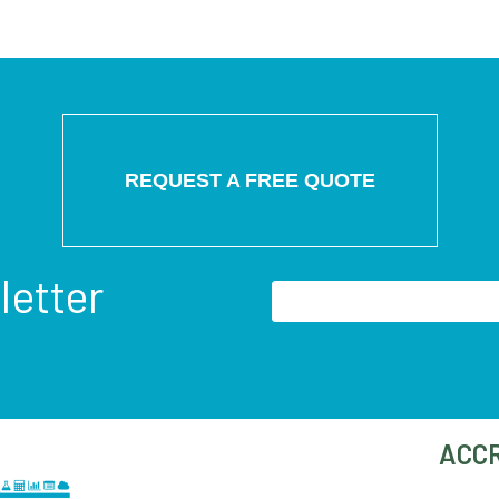
REQUEST A FREE QUOTE
letter
ACCR