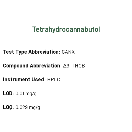
Tetrahydrocannabutol
Test Type Abbreviation
: CANX
Compound Abbreviation
: Δ9-THCB
Instrument Used
: HPLC
LOD
: 0.01 mg/g
LOQ
: 0.029 mg/g