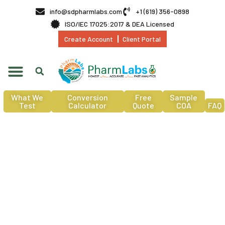
info@sdpharmlabs.com
+1 (619) 356-0898
ISO/IEC 17025:2017 & DEA Licensed
Create Account
Client Portal
What We
Conversion
Free
Sample
Test
Calculator
Quote
COA
FAQ