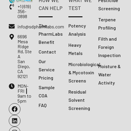
HOW WE
WHAT WE
Pesticide
+1 (619)
CAN HELP
TEST
Screening
356-
0898
Terpene
The
Potency
info@sdpharmlabs.com
Profiling
PharmLabs
Analysis
6696
Filth and
Mesa
Benefit
Heavy
Ridge
Foreign
Rd, Ste
Contact
Metals
Inspection
A
San
Our
Microbiological
Diego,
Moisture &
Service
CA
& Mycotoxin
Water
92121
Pricing
Screens
Activity
MON-
Sample
FRI ┃
Residual
COA
9am to
Solvent
5pm
FAQ
Screening