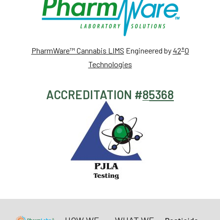
+
PharmWare™ Cannabis LIMS
Engineered by
42
0
Technologies
ACCREDITATION #
85368