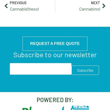
PREVIOUS
NEXT
Cannabidihexol
Cannabinol
REQUEST A FREE QUOTE
Subscribe to our newsletter
POWERED BY: