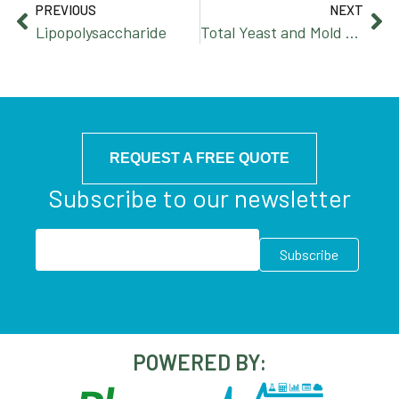
PREVIOUS
NEXT
Lipopolysaccharide
Total Yeast and Mold Count
REQUEST A FREE QUOTE
Subscribe to our newsletter
POWERED BY: