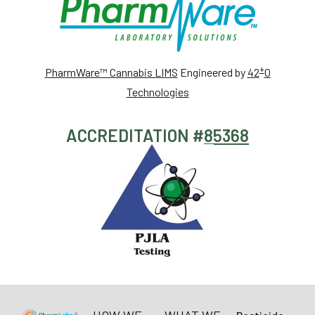
+
PharmWare™ Cannabis LIMS
Engineered by
42
0
Technologies
ACCREDITATION #
85368