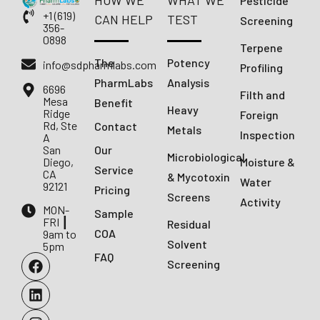
HOW WE
WHAT WE
Pesticide
+1 (619)
CAN HELP
TEST
Screening
356-
0898
Terpene
The
Potency
info@sdpharmlabs.com
Profiling
PharmLabs
Analysis
6696
Filth and
Mesa
Benefit
Heavy
Ridge
Foreign
Rd, Ste
Contact
Metals
Inspection
A
San
Our
Microbiological
Diego,
Moisture &
Service
CA
& Mycotoxin
Water
92121
Pricing
Screens
Activity
MON-
Sample
FRI ┃
Residual
COA
9am to
Solvent
5pm
FAQ
Screening