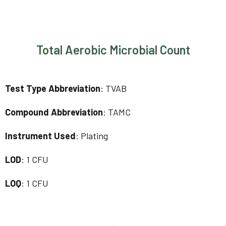
Total Aerobic Microbial Count
Test Type Abbreviation
: TVAB
Compound Abbreviation
: TAMC
Instrument Used
: Plating
LOD
: 1 CFU
LOQ
: 1 CFU