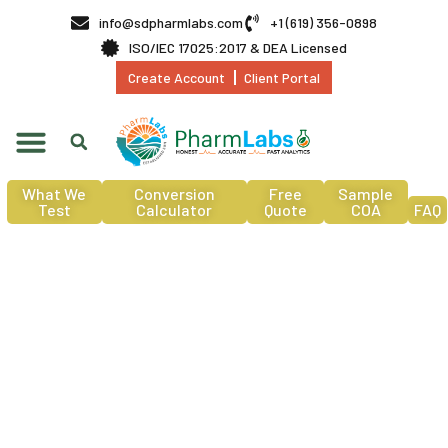
info@sdpharmlabs.com
+1 (619) 356-0898
ISO/IEC 17025:2017 & DEA Licensed
Create Account
Client Portal
What We
Conversion
Free
Sample
Test
Calculator
Quote
COA
FAQ