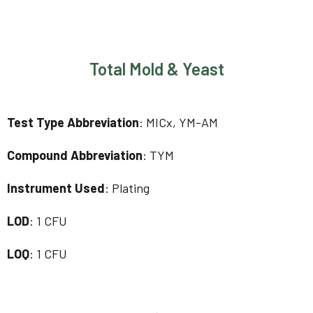
Total Mold & Yeast
Test Type Abbreviation
: MICx, YM-AM
Compound Abbreviation
: TYM
Instrument Used
: Plating
LOD
: 1 CFU
LOQ
: 1 CFU