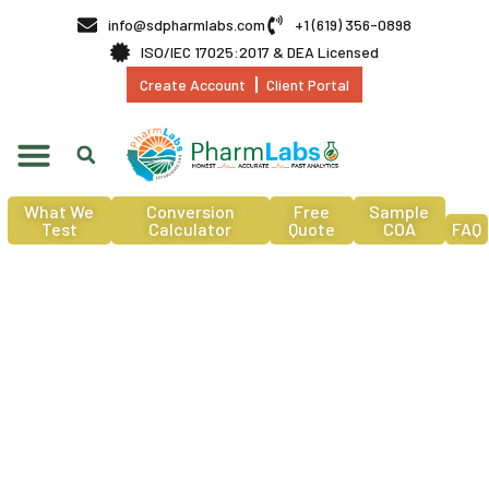
info@sdpharmlabs.com
+1 (619) 356-0898
ISO/IEC 17025:2017 & DEA Licensed
Create Account
Client Portal
What We
Conversion
Free
Sample
Test
Calculator
Quote
COA
FAQ