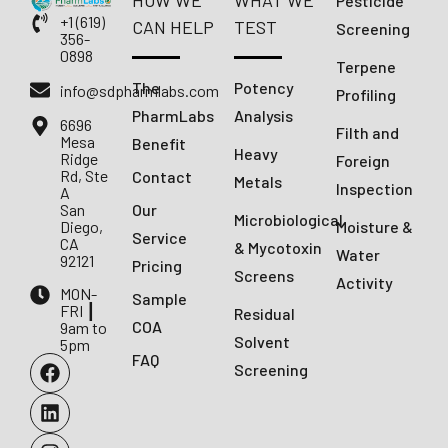
HOW WE
WHAT WE
Pesticide
+1 (619)
CAN HELP
TEST
Screening
356-
0898
Terpene
The
Potency
info@sdpharmlabs.com
Profiling
PharmLabs
Analysis
6696
Filth and
Mesa
Benefit
Heavy
Ridge
Foreign
Rd, Ste
Contact
Metals
Inspection
A
San
Our
Microbiological
Diego,
Moisture &
Service
CA
& Mycotoxin
Water
92121
Pricing
Screens
Activity
MON-
Sample
FRI ┃
Residual
COA
9am to
Solvent
5pm
FAQ
Screening