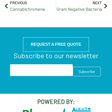
PREVIOUS
NEXT
Cannabichromene
Gram Negative Bacteria
REQUEST A FREE QUOTE
Subscribe to our newsletter
POWERED BY: