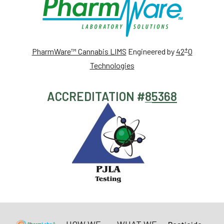
+
PharmWare™ Cannabis LIMS
Engineered by
42
0
Technologies
ACCREDITATION #
85368