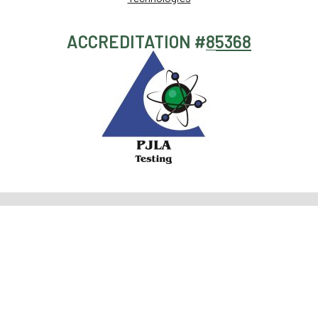
ACCREDITATION #
85368
HOW WE
WHAT WE
Pesticide
+1 (619)
CAN HELP
TEST
Screening
356-
0898
Terpene
The
Potency
info@sdpharmlabs.com
Profiling
PharmLabs
Analysis
6696
Filth and