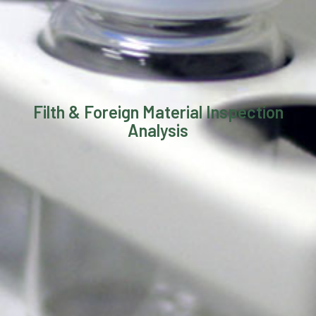
Filth & Foreign Material Inspection
Analysis