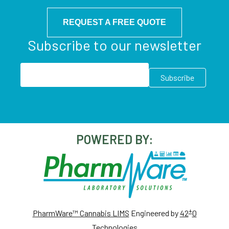
REQUEST A FREE QUOTE
Subscribe to our newsletter
POWERED BY:
+
PharmWare™ Cannabis LIMS
Engineered by
42
0
Technologies