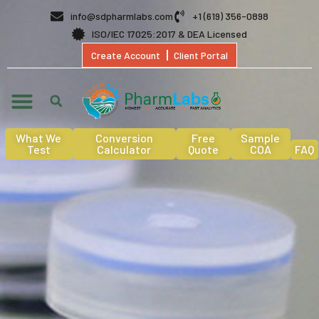
info@sdpharmlabs.com
+1 (619) 356-0898
ISO/IEC 17025:2017 & DEA Licensed
Create Account
Client Portal
What We
Conversion
Free
Sample
Test
Calculator
Quote
COA
FAQ