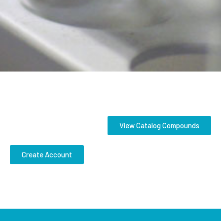
View Catalog Compounds
Create Account